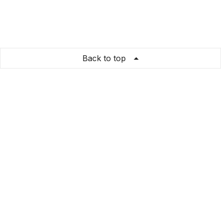
Back to top
VHA Home
Store Info
About us
Privacy Policy
Terms & conditions
Copyright & trademark policy
Help & Support