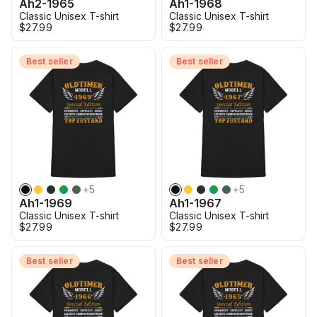
Ah2-1965
Ah1-1968
Classic Unisex T-shirt
Classic Unisex T-shirt
$27.99
$27.99
Best seller
Best seller
+
5
+
5
Ah1-1969
Ah1-1967
Classic Unisex T-shirt
Classic Unisex T-shirt
$27.99
$27.99
Best seller
Best seller