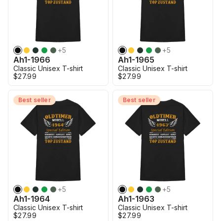
+
5
+
5
Ah1-1966
Ah1-1965
Classic Unisex T-shirt
Classic Unisex T-shirt
$27.99
$27.99
Best seller
Best seller
+
5
+
5
Ah1-1964
Ah1-1963
Classic Unisex T-shirt
Classic Unisex T-shirt
$27.99
$27.99