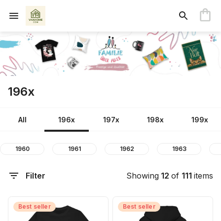
196x
All
196x
197x
198x
199x
1960
1961
1962
1963
Filter
Showing
12
of
111
items
Best seller
Best seller