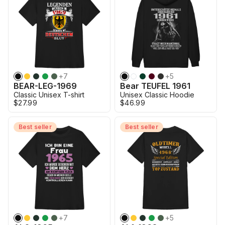
+
7
+
5
BEAR-LEG-1969
Bear TEUFEL 1961
Classic Unisex T-shirt
Unisex Classic Hoodie
$27.99
$46.99
Best seller
Best seller
+
7
+
5