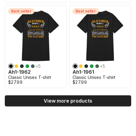
Best seller
Best seller
+
5
+
5
Ah1-1962
Ah1-1961
Classic Unisex T-shirt
Classic Unisex T-shirt
$27.99
$27.99
View more products